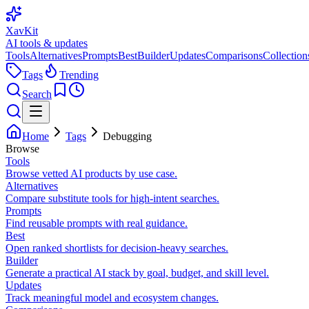
XavKit
AI tools & updates
Tools
Alternatives
Prompts
Best
Builder
Updates
Comparisons
Collection
Tags
Trending
Search
Home
Tags
Debugging
Browse
Tools
Browse vetted AI products by use case.
Alternatives
Compare substitute tools for high-intent searches.
Prompts
Find reusable prompts with real guidance.
Best
Open ranked shortlists for decision-heavy searches.
Builder
Generate a practical AI stack by goal, budget, and skill level.
Updates
Track meaningful model and ecosystem changes.