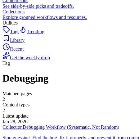
Comparisons
See side-by-side picks and tradeoffs.
Collections
Explore grouped workflows and resources.
Utilities
Tags
Trending
Library
Recent
Get the weekly drop
Tag
Debugging
Matched pages
2
Content types
2
Latest update
Jan 28, 2026
Collection
Debugging Workflow (Systematic, Not Random)
Stop guessing. Find the bug, fix it properly, and prevent it from comi