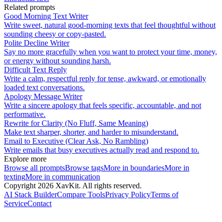
Related prompts
Good Morning Text Writer
Write sweet, natural good-morning texts that feel thoughtful without
sounding cheesy or copy-pasted.
Polite Decline Writer
Say no more gracefully when you want to protect your time, money,
or energy without sounding harsh.
Difficult Text Reply
Write a calm, respectful reply for tense, awkward, or emotionally
loaded text conversations.
Apology Message Writer
Write a sincere apology that feels specific, accountable, and not
performative.
Rewrite for Clarity (No Fluff, Same Meaning)
Make text sharper, shorter, and harder to misunderstand.
Email to Executive (Clear Ask, No Rambling)
Write emails that busy executives actually read and respond to.
Explore more
Browse all prompts
Browse tags
More in
boundaries
More in
texting
More in
communication
Copyright
2026
XavKit. All rights reserved.
AI Stack Builder
Compare Tools
Privacy Policy
Terms of
Service
Contact