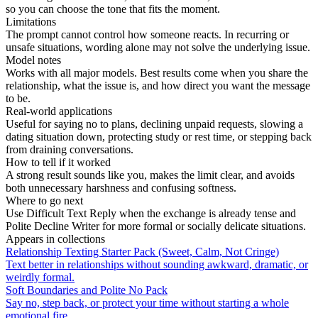
so you can choose the tone that fits the moment.
Limitations
The prompt cannot control how someone reacts. In recurring or
unsafe situations, wording alone may not solve the underlying issue.
Model notes
Works with all major models. Best results come when you share the
relationship, what the issue is, and how direct you want the message
to be.
Real-world applications
Useful for saying no to plans, declining unpaid requests, slowing a
dating situation down, protecting study or rest time, or stepping back
from draining conversations.
How to tell if it worked
A strong result sounds like you, makes the limit clear, and avoids
both unnecessary harshness and confusing softness.
Where to go next
Use Difficult Text Reply when the exchange is already tense and
Polite Decline Writer for more formal or socially delicate situations.
Appears in collections
Relationship Texting Starter Pack (Sweet, Calm, Not Cringe)
Text better in relationships without sounding awkward, dramatic, or
weirdly formal.
Soft Boundaries and Polite No Pack
Say no, step back, or protect your time without starting a whole
emotional fire.