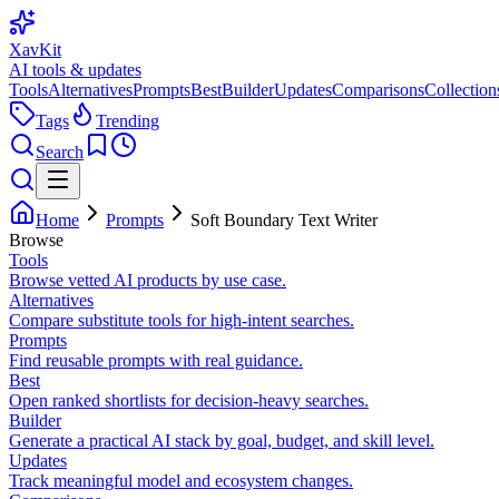
XavKit
AI tools & updates
Tools
Alternatives
Prompts
Best
Builder
Updates
Comparisons
Collection
Tags
Trending
Search
Home
Prompts
Soft Boundary Text Writer
Browse
Tools
Browse vetted AI products by use case.
Alternatives
Compare substitute tools for high-intent searches.
Prompts
Find reusable prompts with real guidance.
Best
Open ranked shortlists for decision-heavy searches.
Builder
Generate a practical AI stack by goal, budget, and skill level.
Updates
Track meaningful model and ecosystem changes.