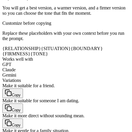
You will get a best version, a warmer version, and a firmer version
so you can choose the tone that fits the moment.
Customize before copying
Replace these placeholders with your own context before you run
the prompt.
{RELATIONSHIP}
{SITUATION}
{BOUNDARY}
{FIRMNESS}
{TONE}
Works well with
GPT
Claude
Gemini
Variations
Make it suitable for a friend.
Copy
Make it suitable for someone I am dating.
Copy
Make it more direct without sounding mean.
Copy
Make it gentle for a family situation.