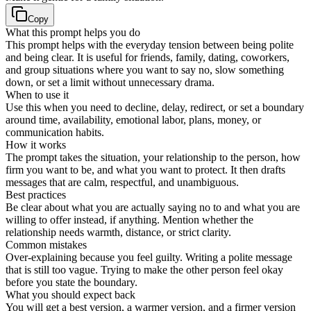
Copy
What this prompt helps you do
This prompt helps with the everyday tension between being polite
and being clear. It is useful for friends, family, dating, coworkers,
and group situations where you want to say no, slow something
down, or set a limit without unnecessary drama.
When to use it
Use this when you need to decline, delay, redirect, or set a boundary
around time, availability, emotional labor, plans, money, or
communication habits.
How it works
The prompt takes the situation, your relationship to the person, how
firm you want to be, and what you want to protect. It then drafts
messages that are calm, respectful, and unambiguous.
Best practices
Be clear about what you are actually saying no to and what you are
willing to offer instead, if anything. Mention whether the
relationship needs warmth, distance, or strict clarity.
Common mistakes
Over-explaining because you feel guilty. Writing a polite message
that is still too vague. Trying to make the other person feel okay
before you state the boundary.
What you should expect back
You will get a best version, a warmer version, and a firmer version