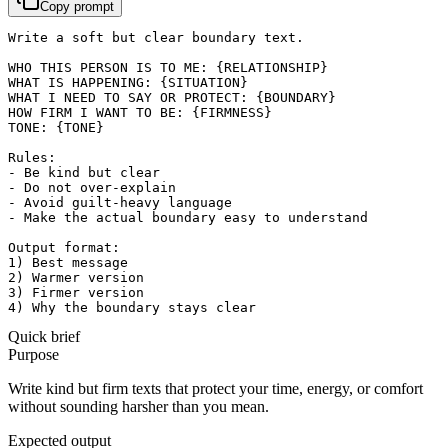
Copy prompt
Write a soft but clear boundary text.

WHO THIS PERSON IS TO ME: {RELATIONSHIP}

WHAT IS HAPPENING: {SITUATION}

WHAT I NEED TO SAY OR PROTECT: {BOUNDARY}

HOW FIRM I WANT TO BE: {FIRMNESS}

TONE: {TONE}

Rules:

- Be kind but clear

- Do not over-explain

- Avoid guilt-heavy language

- Make the actual boundary easy to understand

Output format:

1) Best message

2) Warmer version

3) Firmer version

4) Why the boundary stays clear
Quick brief
Purpose
Write kind but firm texts that protect your time, energy, or comfort
without sounding harsher than you mean.
Expected output