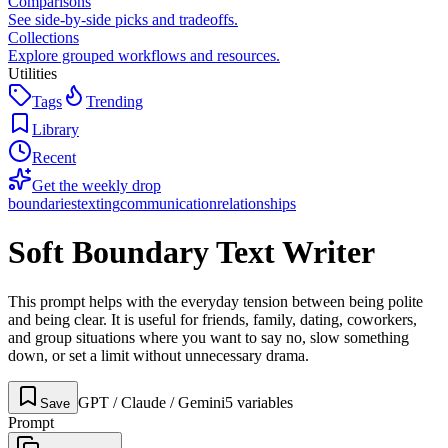
Comparisons
See side-by-side picks and tradeoffs.
Collections
Explore grouped workflows and resources.
Utilities
Tags
Trending
Library
Recent
Get the weekly drop
boundaries
texting
communication
relationships
Soft Boundary Text Writer
This prompt helps with the everyday tension between being polite
and being clear. It is useful for friends, family, dating, coworkers,
and group situations where you want to say no, slow something
down, or set a limit without unnecessary drama.
GPT / Claude / Gemini
5
variable
s
Save
Prompt