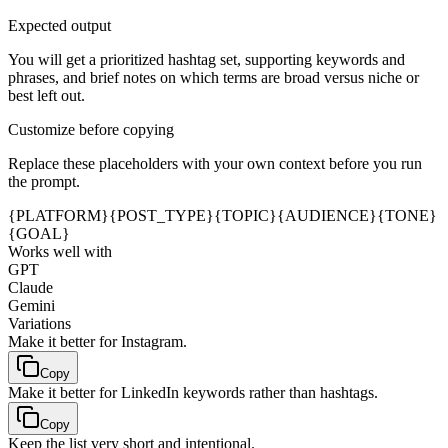
Expected output
You will get a prioritized hashtag set, supporting keywords and
phrases, and brief notes on which terms are broad versus niche or
best left out.
Customize before copying
Replace these placeholders with your own context before you run
the prompt.
{PLATFORM}
{POST_TYPE}
{TOPIC}
{AUDIENCE}
{TONE}
{GOAL}
Works well with
GPT
Claude
Gemini
Variations
Make it better for Instagram.
Copy
Make it better for LinkedIn keywords rather than hashtags.
Copy
Keep the list very short and intentional.