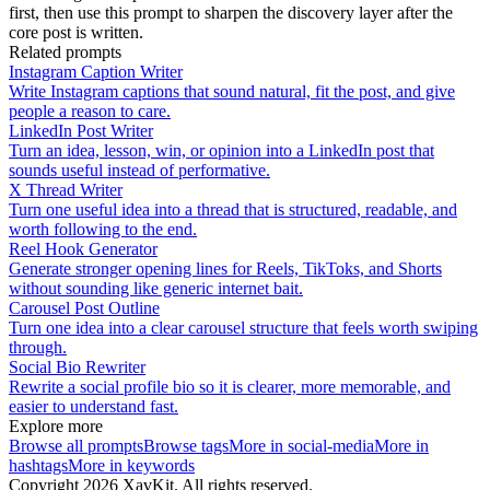
first, then use this prompt to sharpen the discovery layer after the
core post is written.
Related prompts
Instagram Caption Writer
Write Instagram captions that sound natural, fit the post, and give
people a reason to care.
LinkedIn Post Writer
Turn an idea, lesson, win, or opinion into a LinkedIn post that
sounds useful instead of performative.
X Thread Writer
Turn one useful idea into a thread that is structured, readable, and
worth following to the end.
Reel Hook Generator
Generate stronger opening lines for Reels, TikToks, and Shorts
without sounding like generic internet bait.
Carousel Post Outline
Turn one idea into a clear carousel structure that feels worth swiping
through.
Social Bio Rewriter
Rewrite a social profile bio so it is clearer, more memorable, and
easier to understand fast.
Explore more
Browse all prompts
Browse tags
More in
social-media
More in
hashtags
More in
keywords
Copyright
2026
XavKit. All rights reserved.