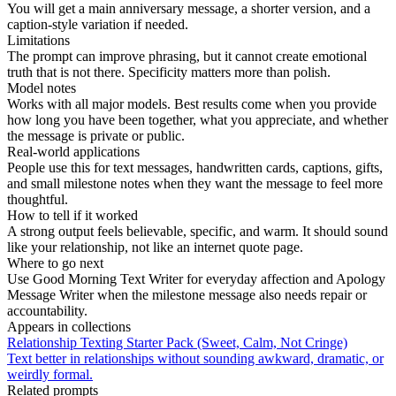
You will get a main anniversary message, a shorter version, and a
caption-style variation if needed.
Limitations
The prompt can improve phrasing, but it cannot create emotional
truth that is not there. Specificity matters more than polish.
Model notes
Works with all major models. Best results come when you provide
how long you have been together, what you appreciate, and whether
the message is private or public.
Real-world applications
People use this for text messages, handwritten cards, captions, gifts,
and small milestone notes when they want the message to feel more
thoughtful.
How to tell if it worked
A strong output feels believable, specific, and warm. It should sound
like your relationship, not like an internet quote page.
Where to go next
Use Good Morning Text Writer for everyday affection and Apology
Message Writer when the milestone message also needs repair or
accountability.
Appears in collections
Relationship Texting Starter Pack (Sweet, Calm, Not Cringe)
Text better in relationships without sounding awkward, dramatic, or
weirdly formal.
Related prompts