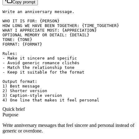
Copy prompt
Write an anniversary message.

WHO IT IS FOR: {PERSON}

HOW LONG WE HAVE BEEN TOGETHER: {TIME_TOGETHER}

WHAT I APPRECIATE MOST: {APPRECIATION}

OPTIONAL MEMORY OR DETAIL: {DETAIL}

TONE: {TONE}

FORMAT: {FORMAT}

Rules:

- Make it sincere and specific

- Avoid generic romance clichés

- Match the relationship tone

- Keep it suitable for the format

Output format:

1) Best message

2) Shorter version

3) Caption-style version

4) One line that makes it feel personal
Quick brief
Purpose
Write anniversary messages that feel sincere and personal instead of
generic or overdone.