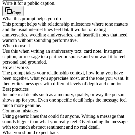
Write it for a public caption.
Copy
What this prompt helps you do
This prompt helps with relationship milestones where tone matters
and the usual internet lines feel flat. It works for dating
anniversaries, wedding anniversaries, and heartfelt notes that need
warmth without sounding performative.
When to use it
Use this when writing an anniversary text, card note, Instagram
caption, or message to a partner or spouse and you want it to feel
personal and grounded.
How it works
The prompt takes your relationship context, how long you have
been together, what you appreciate most, and the tone you want. It
then writes messages with different levels of depth and emotion.
Best practices
Include real details such as a memory, quality, or way the person
shows up for you. Even one specific detail helps the message feel
much more genuine.
Common mistakes
Using generic lines that could fit anyone. Writing a message that
sounds bigger than what you really feel. Overloading the message
with too much abstract sentiment and no real detail.
What you should expect back