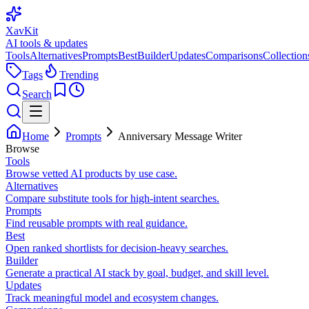
XavKit
AI tools & updates
Tools
Alternatives
Prompts
Best
Builder
Updates
Comparisons
Collection
Tags
Trending
Search
Home
Prompts
Anniversary Message Writer
Browse
Tools
Browse vetted AI products by use case.
Alternatives
Compare substitute tools for high-intent searches.
Prompts
Find reusable prompts with real guidance.
Best
Open ranked shortlists for decision-heavy searches.
Builder
Generate a practical AI stack by goal, budget, and skill level.
Updates
Track meaningful model and ecosystem changes.