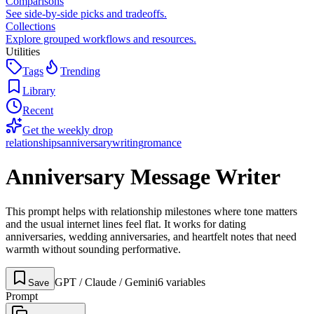
Comparisons
See side-by-side picks and tradeoffs.
Collections
Explore grouped workflows and resources.
Utilities
Tags
Trending
Library
Recent
Get the weekly drop
relationships
anniversary
writing
romance
Anniversary Message Writer
This prompt helps with relationship milestones where tone matters
and the usual internet lines feel flat. It works for dating
anniversaries, wedding anniversaries, and heartfelt notes that need
warmth without sounding performative.
GPT / Claude / Gemini
6
variable
s
Save
Prompt