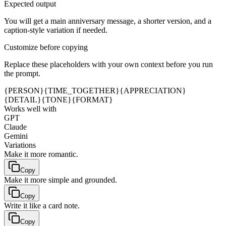
Expected output
You will get a main anniversary message, a shorter version, and a
caption-style variation if needed.
Customize before copying
Replace these placeholders with your own context before you run
the prompt.
{PERSON}
{TIME_TOGETHER}
{APPRECIATION}
{DETAIL}
{TONE}
{FORMAT}
Works well with
GPT
Claude
Gemini
Variations
Make it more romantic.
Copy
Make it more simple and grounded.
Copy
Write it like a card note.
Copy