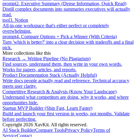
prompt
2
.
Executive Summary (Dense Information, Quick Read)
Distill complex documents into summaries executives will actually
read.
tool
3
.
Notion
All-in-one workspace that's either perfect or completely
overwhelming.
prompt
4
.
Compare Options + Pick a Winner (With Criteria)
Turn 'which is better?' into a clear decision with tradeoffs and a final
pick.
More collections like this
Research → Writing Pipeline (No Plagiarism)
Find sources, understand them, then write in your own words.
Works for papers, articles, and reports.
Product Documentation Stack (Actually Helpful)
Write docs people actually read and reference. Technical accuracy
meets user clarity.
Competitive Research & Analysis (Know Your Landscape)
Understand what competitors are doing, why it works, and where
opportunities hide.
Startup MVP Builder (Ship Fast, Learn Faster)
Build and launch your first version in weeks, not months. Validate
before perfecting.
Copyright
2026
XavKit. All rights reserved.
AI Stack Builder
Compare Tools
Privacy Policy
Terms of
Service
Contact