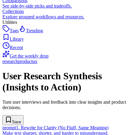
Comparisons
See side-by-side picks and tradeoffs.
Collections
Explore grouped workflows and resources.
Utilities
Tags
Trending
Library
Recent
Get the weekly drop
research
product
ux
User Research Synthesis
(Insights to Action)
Turn user interviews and feedback into clear insights and product
decisions.
Save
prompt
1
.
Rewrite for Clarity (No Fluff, Same Meaning)
Make text sharper, shorter, and harder to misunderstand.