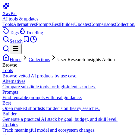
XavKit
AI tools & updates
Tools
Alternatives
Prompts
Best
Builder
Updates
Comparisons
Collection
Tags
Trending
Search
Home
Collections
User Research Insights Action
Browse
Tools
Browse vetted AI products by use case.
Alternatives
Compare substitute tools for high-intent searches.
Prompts
Find reusable prompts with real guidance.
Best
Open ranked shortlists for decision-heavy searches.
Builder
Generate a practical AI stack by goal, budget, and skill level.
Updates
Track meaningful model and ecosystem changes.