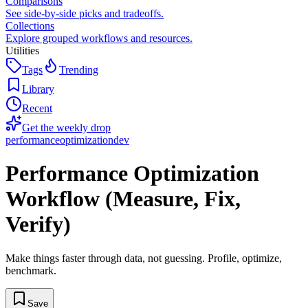
Comparisons
See side-by-side picks and tradeoffs.
Collections
Explore grouped workflows and resources.
Utilities
Tags
Trending
Library
Recent
Get the weekly drop
performance
optimization
dev
Performance Optimization
Workflow (Measure, Fix,
Verify)
Make things faster through data, not guessing. Profile, optimize,
benchmark.
Save