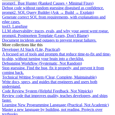
prompt
1
.
Bug Hunter (Ranked Causes + Minimal Fixes)
Debug code without random guessing disguised as confidence.
prompt
2
.
SQL Query Builder (Ask → Build → Explain)
Generate correct SQL from requirements, with explanations and
edge cases.
tool
3
.
Langfuse
LLM observability: traces, evals, and why your agent went rogue.
prompt
4
.
Postmortem Template (Learn, Don't Blame)
Document incidents and outages to prevent repeat failures.
More collections like this
Developer AI Stack (Lite, Practical)
A focused set of tools and prompts that reduce time-to-fix and time-
to-ship, without turning your brain into a checklist.
Debugging Workflow (Systematic, Not Random)
Stop guessing. Find the bug, fix it properly, and prevent it from
coming back.
Technical Writing System (Clear, Complete, Maintainable)
Write docs, specs, and guides that engineers and users both
understand.
Code Review System (Helpful Feedback, Not Nitpicks)
Review code that improves quality, teaches developers, and ships
faster.
Learning New Programming Language (Practical, Not Academic)
Master a new language by building, not reading. Projects over
textbooks.