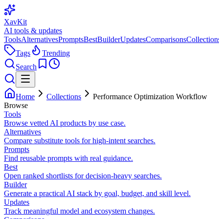
XavKit
AI tools & updates
Tools
Alternatives
Prompts
Best
Builder
Updates
Comparisons
Collection
Tags
Trending
Search
Home
Collections
Performance Optimization Workflow
Browse
Tools
Browse vetted AI products by use case.
Alternatives
Compare substitute tools for high-intent searches.
Prompts
Find reusable prompts with real guidance.
Best
Open ranked shortlists for decision-heavy searches.
Builder
Generate a practical AI stack by goal, budget, and skill level.
Updates
Track meaningful model and ecosystem changes.