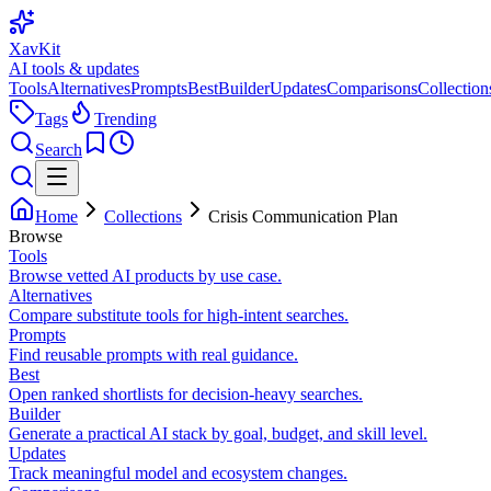
XavKit
AI tools & updates
Tools
Alternatives
Prompts
Best
Builder
Updates
Comparisons
Collection
Tags
Trending
Search
Home
Collections
Crisis Communication Plan
Browse
Tools
Browse vetted AI products by use case.
Alternatives
Compare substitute tools for high-intent searches.
Prompts
Find reusable prompts with real guidance.
Best
Open ranked shortlists for decision-heavy searches.
Builder
Generate a practical AI stack by goal, budget, and skill level.
Updates
Track meaningful model and ecosystem changes.