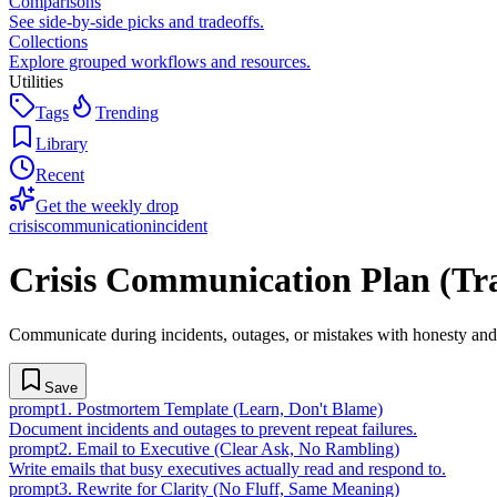
Comparisons
See side-by-side picks and tradeoffs.
Collections
Explore grouped workflows and resources.
Utilities
Tags
Trending
Library
Recent
Get the weekly drop
crisis
communication
incident
Crisis Communication Plan (Tra
Communicate during incidents, outages, or mistakes with honesty and
Save
prompt
1
.
Postmortem Template (Learn, Don't Blame)
Document incidents and outages to prevent repeat failures.
prompt
2
.
Email to Executive (Clear Ask, No Rambling)
Write emails that busy executives actually read and respond to.
prompt
3
.
Rewrite for Clarity (No Fluff, Same Meaning)