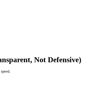
nsparent, Not Defensive)
 speed.