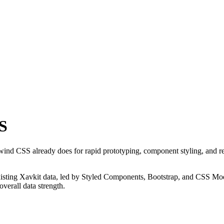
S
lwind CSS already does for rapid prototyping, component styling, and r
 existing Xavkit data, led by Styled Components, Bootstrap, and CSS Modu
verall data strength.