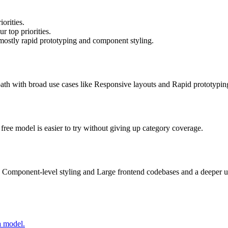
orities.
r top priorities.
mostly rapid prototyping and component styling.
e path with broad use cases like Responsive layouts and Rapid prototypin
s free model is easier to try without giving up category coverage.
 Component-level styling and Large frontend codebases and a deeper up
a model.