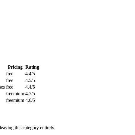
Pricing
Rating
free
4.4/5
free
4.5/5
ses
free
4.4/5
freemium
4.7/5
freemium
4.6/5
aving this category entirely.