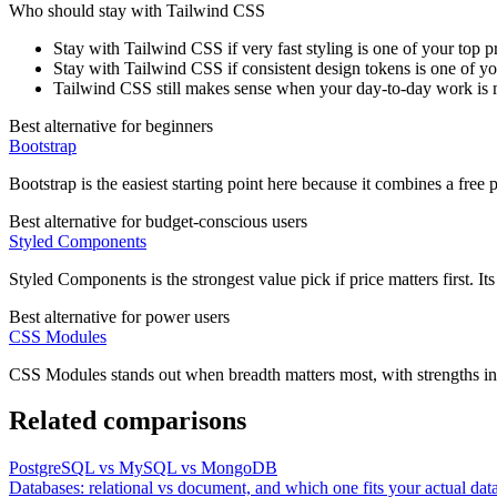
Who should stay with
Tailwind CSS
Stay with Tailwind CSS if very fast styling is one of your top pri
Stay with Tailwind CSS if consistent design tokens is one of you
Tailwind CSS still makes sense when your day-to-day work is 
Best alternative for beginners
Bootstrap
Bootstrap is the easiest starting point here because it combines a fre
Best alternative for budget-conscious users
Styled Components
Styled Components is the strongest value pick if price matters first. It
Best alternative for power users
CSS Modules
CSS Modules stands out when breadth matters most, with strengths in
Related comparisons
PostgreSQL vs MySQL vs MongoDB
Databases: relational vs document, and which one fits your actual dat