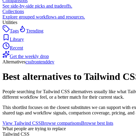
Comparisons
See side-by-side picks and tradeoffs.
Collections
Explore grouped workflows and resources.
Utilities
Tags
Trending
Library
Recent
Get the weekly drop
Alternatives
css
frontend
dev
Best alternatives to
Tailwind CS
People searching for Tailwind CSS alternatives usually like what Tai
different workflow feel, or a better match for their current stack.
This shortlist focuses on the closest substitutes we can support with
shared tags and workflow signals, comparison coverage, pricing, and o
View
Tailwind CSS
Browse comparisons
Browse best lists
What people are trying to replace
Tailwind CSS