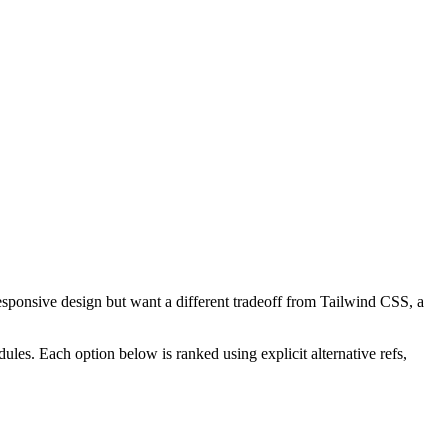
esponsive design but want a different tradeoff from Tailwind CSS, a
les. Each option below is ranked using explicit alternative refs,