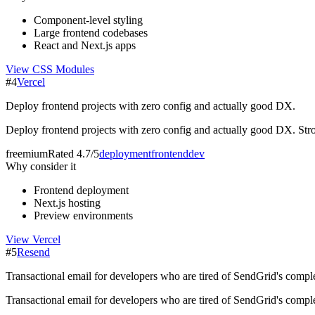
Component-level styling
Large frontend codebases
React and Next.js apps
View
CSS Modules
#
4
Vercel
Deploy frontend projects with zero config and actually good DX.
Deploy frontend projects with zero config and actually good DX. Str
freemium
Rated
4.7/5
deployment
frontend
dev
Why consider it
Frontend deployment
Next.js hosting
Preview environments
View
Vercel
#
5
Resend
Transactional email for developers who are tired of SendGrid's comple
Transactional email for developers who are tired of SendGrid's compl