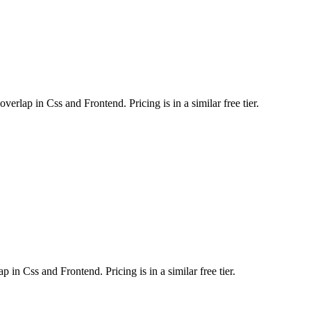
rlap in Css and Frontend. Pricing is in a similar free tier.
in Css and Frontend. Pricing is in a similar free tier.