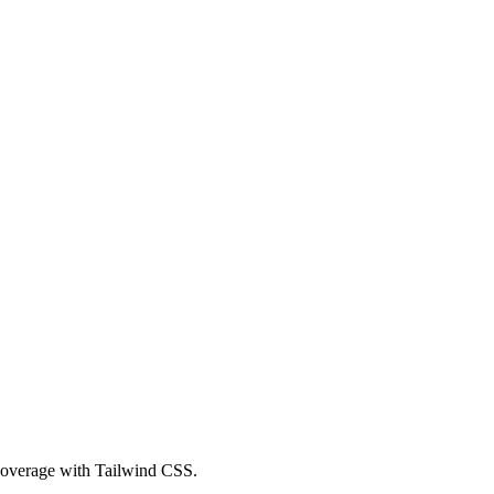
 coverage with Tailwind CSS.