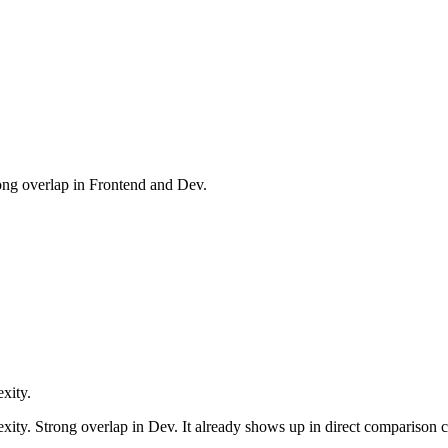
ong overlap in Frontend and Dev.
xity.
exity. Strong overlap in Dev. It already shows up in direct comparison