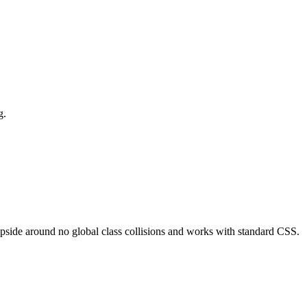
g.
side around no global class collisions and works with standard CSS.