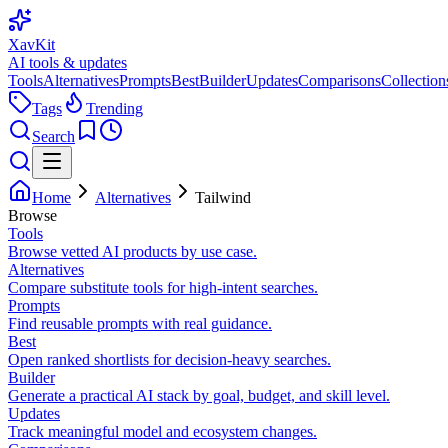
XavKit
AI tools & updates
Tools
Alternatives
Prompts
Best
Builder
Updates
Comparisons
Collection
Tags
Trending
Search
Home
Alternatives
Tailwind
Browse
Tools
Browse vetted AI products by use case.
Alternatives
Compare substitute tools for high-intent searches.
Prompts
Find reusable prompts with real guidance.
Best
Open ranked shortlists for decision-heavy searches.
Builder
Generate a practical AI stack by goal, budget, and skill level.
Updates
Track meaningful model and ecosystem changes.