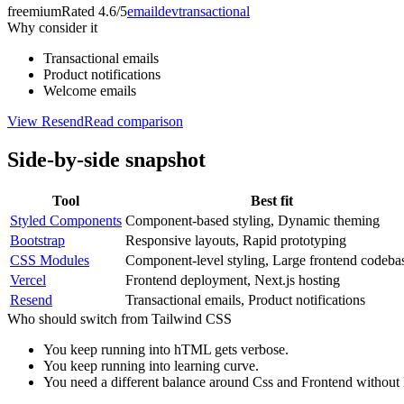
freemium
Rated
4.6/5
email
dev
transactional
Why consider it
Transactional emails
Product notifications
Welcome emails
View
Resend
Read comparison
Side-by-side snapshot
Tool
Best fit
Styled Components
Component-based styling, Dynamic theming
Bootstrap
Responsive layouts, Rapid prototyping
CSS Modules
Component-level styling, Large frontend codeba
Vercel
Frontend deployment, Next.js hosting
Resend
Transactional emails, Product notifications
Who should switch from
Tailwind CSS
You keep running into hTML gets verbose.
You keep running into learning curve.
You need a different balance around Css and Frontend without le