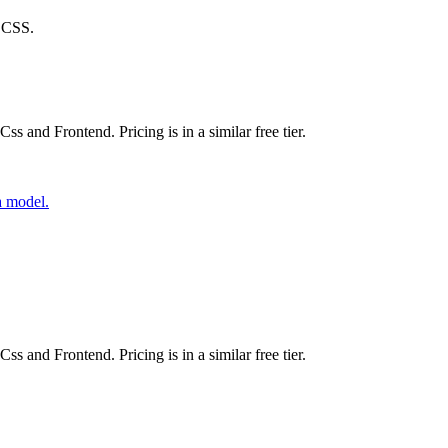
l CSS.
ss and Frontend. Pricing is in a similar free tier.
a model.
ss and Frontend. Pricing is in a similar free tier.