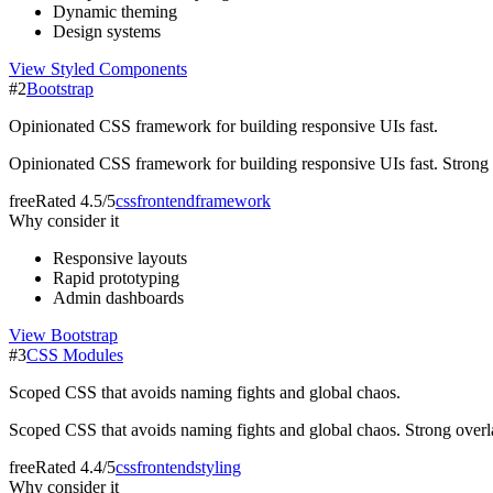
Dynamic theming
Design systems
View
Styled Components
#
2
Bootstrap
Opinionated CSS framework for building responsive UIs fast.
Opinionated CSS framework for building responsive UIs fast. Strong ove
free
Rated
4.5/5
css
frontend
framework
Why consider it
Responsive layouts
Rapid prototyping
Admin dashboards
View
Bootstrap
#
3
CSS Modules
Scoped CSS that avoids naming fights and global chaos.
Scoped CSS that avoids naming fights and global chaos. Strong overlap 
free
Rated
4.4/5
css
frontend
styling
Why consider it