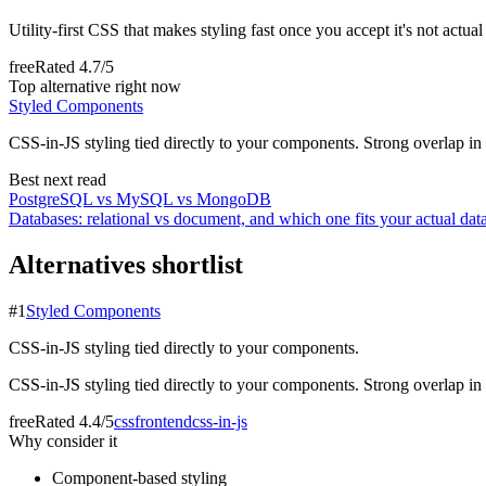
Utility-first CSS that makes styling fast once you accept it's not actua
free
Rated
4.7/5
Top alternative right now
Styled Components
CSS-in-JS styling tied directly to your components. Strong overlap in C
Best next read
PostgreSQL vs MySQL vs MongoDB
Databases: relational vs document, and which one fits your actual dat
Alternatives shortlist
#
1
Styled Components
CSS-in-JS styling tied directly to your components.
CSS-in-JS styling tied directly to your components. Strong overlap in C
free
Rated
4.4/5
css
frontend
css-in-js
Why consider it
Component-based styling