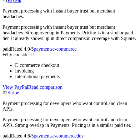
#
1
PayPal
Payment processing with instant buyer trust but merchant
headaches.
Payment processing with instant buyer trust but merchant
headaches. Strong overlap in Payments. Pricing is in a similar paid
tier. It already shows up in direct comparison coverage with Square.
paid
Rated
4.0/5
payments
e-commerce
Why consider it
E-commerce checkout
Invoicing
International payments
View
PayPal
Read comparison
#
2
Stripe
Payment processing for developers who want control and clean
APIs.
Payment processing for developers who want control and clean
APIs. Strong overlap in Payments. Pricing is in a similar paid tier.
paid
Rated
4.6/5
payments
e-commerce
dev