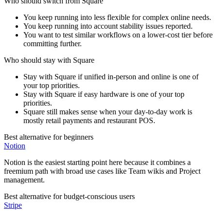
Who should switch from
Square
You keep running into less flexible for complex online needs.
You keep running into account stability issues reported.
You want to test similar workflows on a lower-cost tier before
committing further.
Who should stay with
Square
Stay with Square if unified in-person and online is one of
your top priorities.
Stay with Square if easy hardware is one of your top
priorities.
Square still makes sense when your day-to-day work is
mostly retail payments and restaurant POS.
Best alternative for beginners
Notion
Notion is the easiest starting point here because it combines a
freemium path with broad use cases like Team wikis and Project
management.
Best alternative for budget-conscious users
Stripe