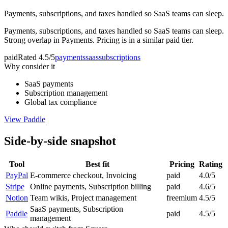
Payments, subscriptions, and taxes handled so SaaS teams can sleep.
Payments, subscriptions, and taxes handled so SaaS teams can sleep.
Strong overlap in Payments. Pricing is in a similar paid tier.
paid
Rated
4.5/5
payments
saas
subscriptions
Why consider it
SaaS payments
Subscription management
Global tax compliance
View
Paddle
Side-by-side snapshot
Tool
Best fit
Pricing
Rating
PayPal
E-commerce checkout, Invoicing
paid
4.0/5
Stripe
Online payments, Subscription billing
paid
4.6/5
Notion
Team wikis, Project management
freemium
4.5/5
SaaS payments, Subscription
Paddle
paid
4.5/5
management