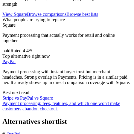
strength.
View
Square
Browse comparisons
Browse best lists
What people are trying to replace
Square
Payment processing that actually works for retail and online
together.
paid
Rated
4.4/5
Top alternative right now
PayPal
Payment processing with instant buyer trust but merchant
headaches. Strong overlap in Payments. Pricing is in a similar paid
tier. It already shows up in direct comparison coverage with Square.
Best next read
Stripe vs PayPal vs Square
Payment processing: fees, features, and which one won't make
customers abandon checkout.
Alternatives shortlist