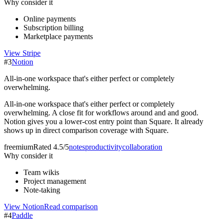
Why consider it
Online payments
Subscription billing
Marketplace payments
View
Stripe
#
3
Notion
All-in-one workspace that's either perfect or completely
overwhelming.
All-in-one workspace that's either perfect or completely
overwhelming. A close fit for workflows around and and good.
Notion gives you a lower-cost entry point than Square. It already
shows up in direct comparison coverage with Square.
freemium
Rated
4.5/5
notes
productivity
collaboration
Why consider it
Team wikis
Project management
Note-taking
View
Notion
Read comparison
#
4
Paddle