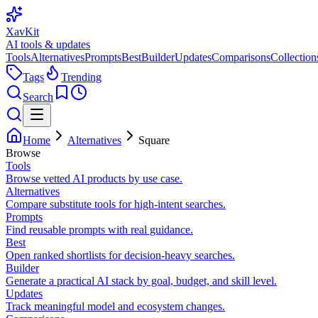
XavKit
AI tools & updates
Tools
Alternatives
Prompts
Best
Builder
Updates
Comparisons
Collection
Tags
Trending
Search
Home
Alternatives
Square
Browse
Tools
Browse vetted AI products by use case.
Alternatives
Compare substitute tools for high-intent searches.
Prompts
Find reusable prompts with real guidance.
Best
Open ranked shortlists for decision-heavy searches.
Builder
Generate a practical AI stack by goal, budget, and skill level.
Updates
Track meaningful model and ecosystem changes.