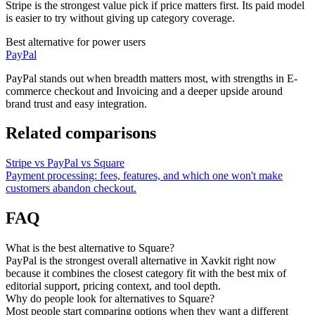
Stripe is the strongest value pick if price matters first. Its paid model
is easier to try without giving up category coverage.
Best alternative for power users
PayPal
PayPal stands out when breadth matters most, with strengths in E-
commerce checkout and Invoicing and a deeper upside around
brand trust and easy integration.
Related comparisons
Stripe vs PayPal vs Square
Payment processing: fees, features, and which one won't make
customers abandon checkout.
FAQ
What is the best alternative to Square?
PayPal is the strongest overall alternative in Xavkit right now
because it combines the closest category fit with the best mix of
editorial support, pricing context, and tool depth.
Why do people look for alternatives to Square?
Most people start comparing options when they want a different