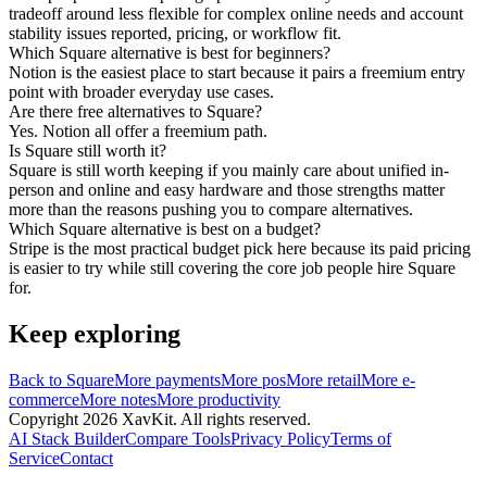
tradeoff around less flexible for complex online needs and account
stability issues reported, pricing, or workflow fit.
Which Square alternative is best for beginners?
Notion is the easiest place to start because it pairs a freemium entry
point with broader everyday use cases.
Are there free alternatives to Square?
Yes. Notion all offer a freemium path.
Is Square still worth it?
Square is still worth keeping if you mainly care about unified in-
person and online and easy hardware and those strengths matter
more than the reasons pushing you to compare alternatives.
Which Square alternative is best on a budget?
Stripe is the most practical budget pick here because its paid pricing
is easier to try while still covering the core job people hire Square
for.
Keep exploring
Back to
Square
More
payments
More
pos
More
retail
More
e-
commerce
More
notes
More
productivity
Copyright
2026
XavKit. All rights reserved.
AI Stack Builder
Compare Tools
Privacy Policy
Terms of
Service
Contact