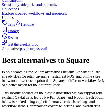
Comparisons
See side-by-side picks and tradeoffs.
Collections
Explore grouped workflows and resources.
Utilities
Tags
Trending
Library
Recent
Get the weekly drop
Alternatives
payments
pos
retail
Best alternatives to
Square
People searching for Square alternatives usually like what Square
already does for retail payments, restaurant POS, and online store
but want a lower-cost option than Square, a different workflow feel,
or a better match for their current stack.
This shortlist focuses on the closest substitutes we can support with
existing Xavkit data, led by PayPal, Stripe, and Notion. Each option
below is ranked using explicit alternative refs, shared tags and
workflow signals, comparison coverage, pricing, and overall data