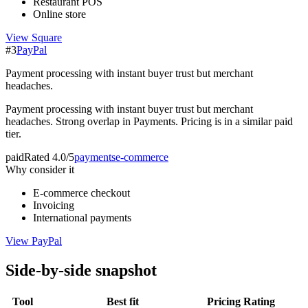
Restaurant POS
Online store
View
Square
#
3
PayPal
Payment processing with instant buyer trust but merchant
headaches.
Payment processing with instant buyer trust but merchant
headaches. Strong overlap in Payments. Pricing is in a similar paid
tier.
paid
Rated
4.0/5
payments
e-commerce
Why consider it
E-commerce checkout
Invoicing
International payments
View
PayPal
Side-by-side snapshot
Tool
Best fit
Pricing
Rating