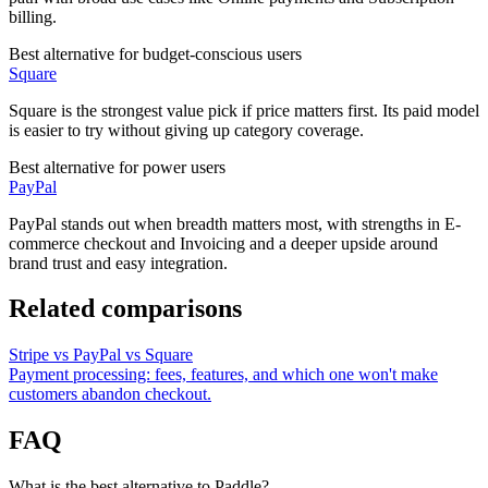
billing.
Best alternative for budget-conscious users
Square
Square is the strongest value pick if price matters first. Its paid model
is easier to try without giving up category coverage.
Best alternative for power users
PayPal
PayPal stands out when breadth matters most, with strengths in E-
commerce checkout and Invoicing and a deeper upside around
brand trust and easy integration.
Related comparisons
Stripe vs PayPal vs Square
Payment processing: fees, features, and which one won't make
customers abandon checkout.
FAQ
What is the best alternative to Paddle?