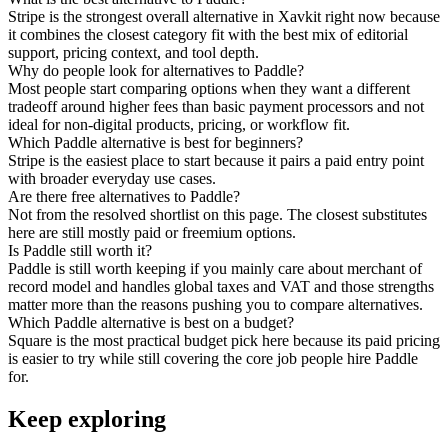
Stripe is the strongest overall alternative in Xavkit right now because
it combines the closest category fit with the best mix of editorial
support, pricing context, and tool depth.
Why do people look for alternatives to Paddle?
Most people start comparing options when they want a different
tradeoff around higher fees than basic payment processors and not
ideal for non-digital products, pricing, or workflow fit.
Which Paddle alternative is best for beginners?
Stripe is the easiest place to start because it pairs a paid entry point
with broader everyday use cases.
Are there free alternatives to Paddle?
Not from the resolved shortlist on this page. The closest substitutes
here are still mostly paid or freemium options.
Is Paddle still worth it?
Paddle is still worth keeping if you mainly care about merchant of
record model and handles global taxes and VAT and those strengths
matter more than the reasons pushing you to compare alternatives.
Which Paddle alternative is best on a budget?
Square is the most practical budget pick here because its paid pricing
is easier to try while still covering the core job people hire Paddle
for.
Keep exploring