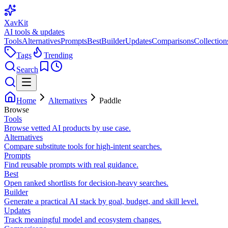
XavKit
AI tools & updates
Tools
Alternatives
Prompts
Best
Builder
Updates
Comparisons
Collection
Tags
Trending
Search
Home
Alternatives
Paddle
Browse
Tools
Browse vetted AI products by use case.
Alternatives
Compare substitute tools for high-intent searches.
Prompts
Find reusable prompts with real guidance.
Best
Open ranked shortlists for decision-heavy searches.
Builder
Generate a practical AI stack by goal, budget, and skill level.
Updates
Track meaningful model and ecosystem changes.