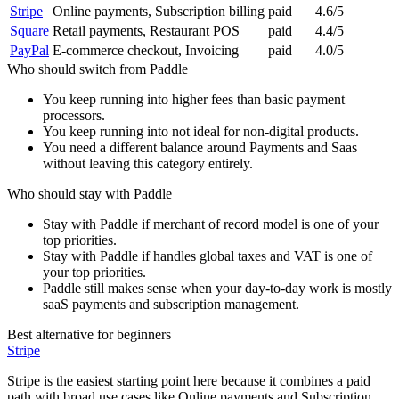
Stripe
Online payments, Subscription billing
paid
4.6/5
Square
Retail payments, Restaurant POS
paid
4.4/5
PayPal
E-commerce checkout, Invoicing
paid
4.0/5
Who should switch from
Paddle
You keep running into higher fees than basic payment
processors.
You keep running into not ideal for non-digital products.
You need a different balance around Payments and Saas
without leaving this category entirely.
Who should stay with
Paddle
Stay with Paddle if merchant of record model is one of your
top priorities.
Stay with Paddle if handles global taxes and VAT is one of
your top priorities.
Paddle still makes sense when your day-to-day work is mostly
saaS payments and subscription management.
Best alternative for beginners
Stripe
Stripe is the easiest starting point here because it combines a paid
path with broad use cases like Online payments and Subscription