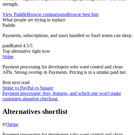
strength.
View
Paddle
Browse comparisons
Browse best lists
What people are trying to replace
Paddle
Payments, subscriptions, and taxes handled so SaaS teams can sleep.
paid
Rated
4.5/5
Top alternative right now
Stripe
Payment processing for developers who want control and clean
APIs. Strong overlap in Payments. Pricing is in a similar paid tier.
Best next read
Stripe vs PayPal vs Square
Payment processing: fees, features, and which one won't make
customers abandon checkout.
Alternatives shortlist
#
1
Stripe
Payment processing for developers who want control and clean