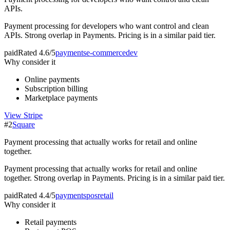
APIs.
Payment processing for developers who want control and clean
APIs. Strong overlap in Payments. Pricing is in a similar paid tier.
paid
Rated
4.6/5
payments
e-commerce
dev
Why consider it
Online payments
Subscription billing
Marketplace payments
View
Stripe
#
2
Square
Payment processing that actually works for retail and online
together.
Payment processing that actually works for retail and online
together. Strong overlap in Payments. Pricing is in a similar paid tier.
paid
Rated
4.4/5
payments
pos
retail
Why consider it
Retail payments