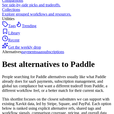
Comparisons
See side-by-side picks and tradeoffs.
Collections
Explore grouped workflows and resources.
Utilities
Tags
Trending
Library
Recent
Get the weekly drop
Alternatives
payments
saas
subscriptions
Best alternatives to
Paddle
People searching for Paddle alternatives usually like what Paddle
already does for saaS payments, subscription management, and
global tax compliance but want a different tradeoff from Paddle, a
different workflow feel, or a better match for their current stack.
This shortlist focuses on the closest substitutes we can support with
existing Xavkit data, led by Stripe, Square, and PayPal. Each option
below is ranked using explicit alternative refs, shared tags and
workflow signals, comparison coverage, pricing, and overall data